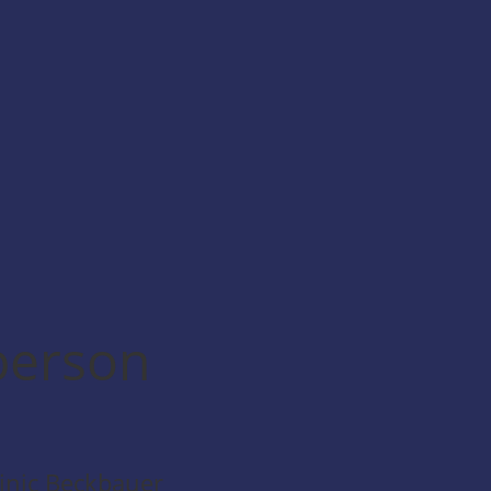
person
nic Beckbauer