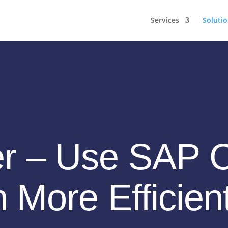
Services
Soluti
er – Use SAP 
n More Efficien