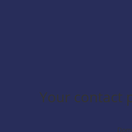
No additional configuration is
required.
Your contact 
Domi