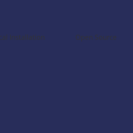
cal Installation
Open Source
 extension runs entirely
lly and uses the existing
 authentication — secure
 without any external
a transmission.