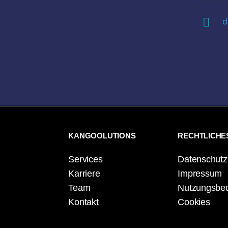

d
KANGOOLUTIONS
RECHTLICHE
Services
Datenschutz
Karriere
Impressum
Team
Nutzungsbe
Kontakt
Cookies