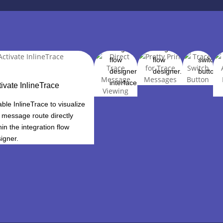
review
trace
toggle 
trace
messages
function
messages
directly in
on and 
within the
the
with a
integration
integration
dedicat
flow
flow
switch
designer
designer.
button.
interface.
tivate InlineTrace
ble InlineTrace to visualize
 message route directly
hin the integration flow
igner.