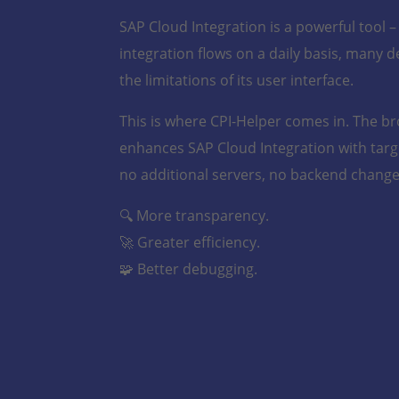
SAP Cloud Integration is a powerful tool 
integration flows on a daily basis, many d
the limitations of its user interface.
This is where CPI-Helper comes in. The b
enhances SAP Cloud Integration with targe
no additional servers, no backend change
🔍 More transparency.
🚀 Greater efficiency.
🧩 Better debugging.