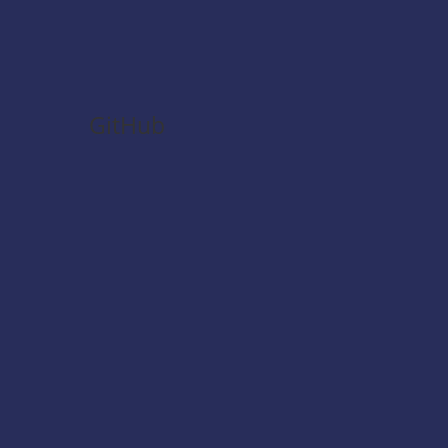
GitHub
CPI-Helper-Chrome-
Extension (GitHub)