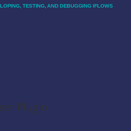
OPING, TESTING, AND DEBUGGING IFLOWS
ser Plugin