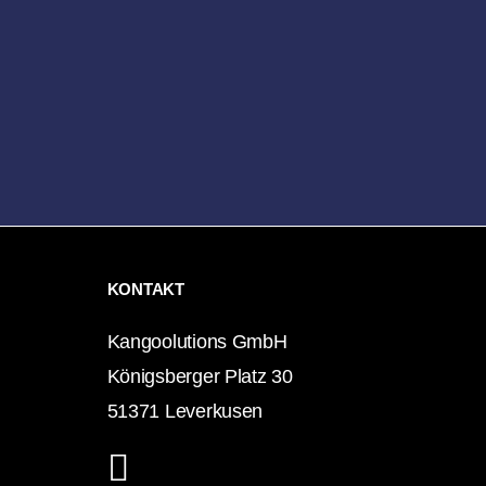
KONTAKT
Kangoolutions GmbH
Königsberger Platz 30
51371 Leverkusen
