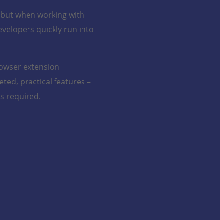
N
– but when working with
evelopers quickly run into
N
N
rowser extension
N
ted, practical features –
s required.
N
N
Direct
Pretty Print
Trace
for Trace
Message
Messages
Viewing
Trace
Enhance
Switch
Instantly
readability
Button
access
with
and
formatted
Seamle