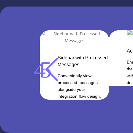
Ac
Sidebar with Processed
4
5
Ena
Messages
the
Conveniently view
wit
processed messages
des
alongside your
integration flow design.