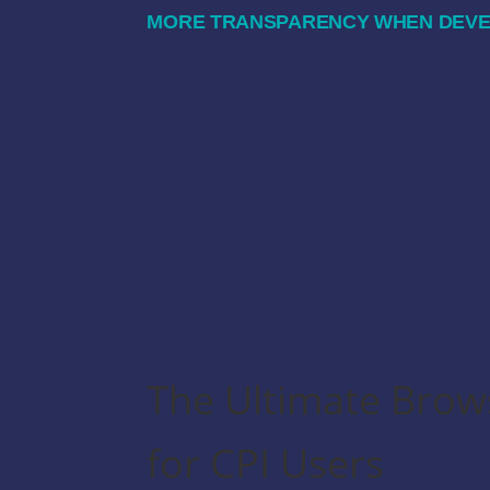
MORE TRANSPARENCY WHEN DEVEL
The Ultimate Brow
for CPI Users