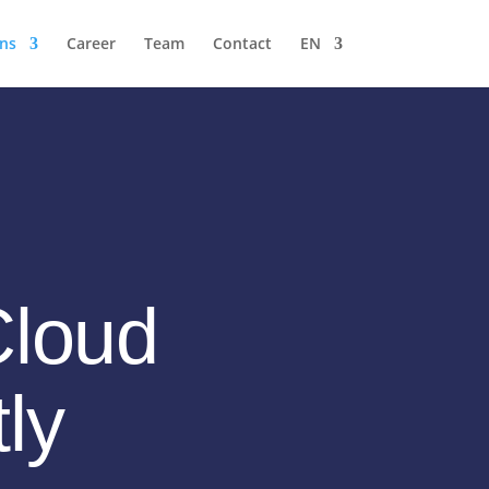
ons
Career
Team
Contact
EN
Cloud
tly