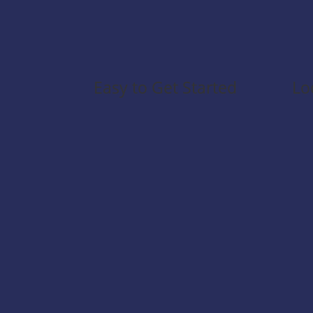
Easy to Get Started
Lo
CPI-Helper is available as an
The
extension for Chrome and
loca
Edge.
CPI
and
Once installed, it
dat
automatically detects open
CPI interfaces and integrates
seamlessly into your
workflow.