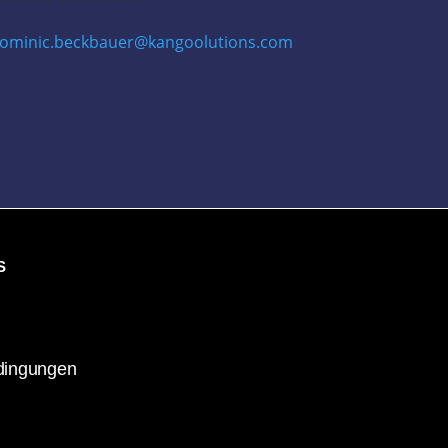
ominic.beckbauer@kangoolutions.com
S
dingungen